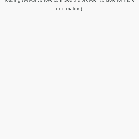
information).