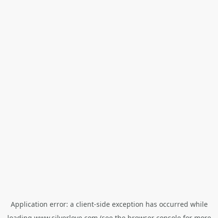
Application error: a
client
-side exception has occurred while
loading
www.silverlove.com
(see the
browser console
for more