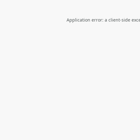
Application error: a
client
-side exc