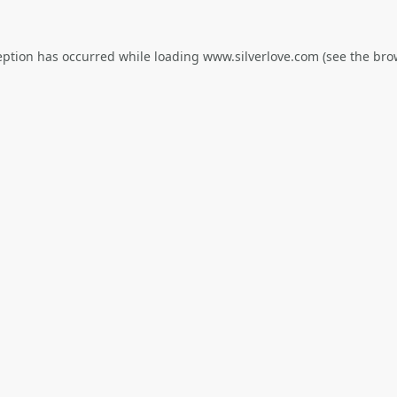
eption has occurred while loading
www.silverlove.com
(see the
bro