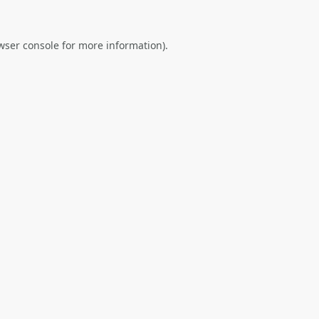
wser console
for more information).